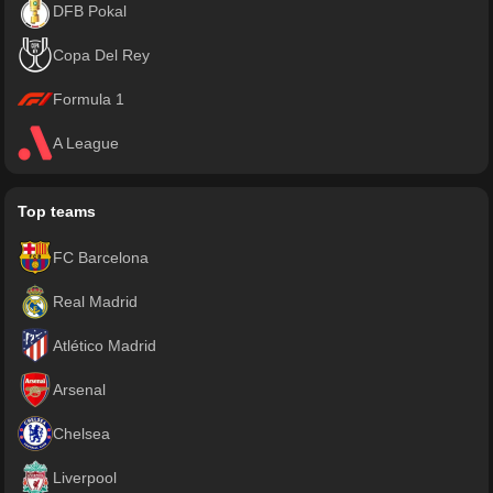
DFB Pokal
Copa Del Rey
Formula 1
A League
Top teams
FC Barcelona
Real Madrid
Atlético Madrid
Arsenal
Chelsea
Liverpool