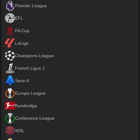
Premier League
EFL
FA Cup
LaLiga
Champions League
French Ligue 1
Serie A
Europa League
Bundesliga
Conference League
WSL