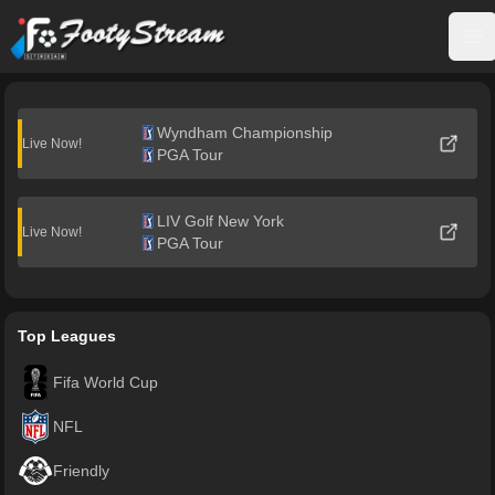
FootyStream
Op
Wyndham Championship
Live Now!
PGA Tour
LIV Golf New York
Live Now!
PGA Tour
Top Leagues
Fifa World Cup
NFL
Friendly