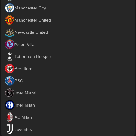
Manchester City
Manchester United
Newcastle United
Aston Villa
Tottenham Hotspur
Brentford
PSG
Inter Miami
Inter Milan
AC Milan
Juventus