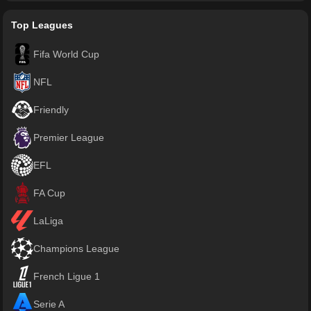
Top Leagues
Fifa World Cup
NFL
Friendly
Premier League
EFL
FA Cup
LaLiga
Champions League
French Ligue 1
Serie A