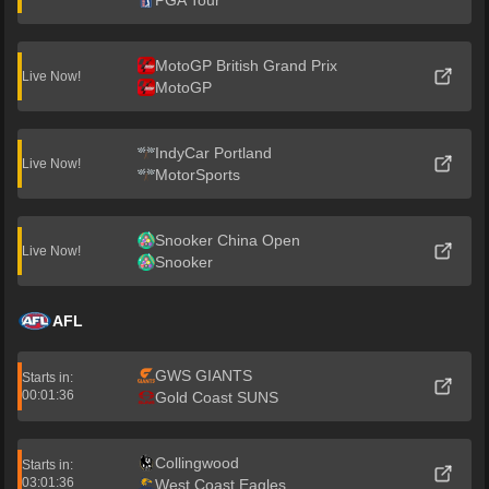
PGA Tour
MotoGP British Grand Prix
Live Now!
MotoGP
IndyCar Portland
Live Now!
MotorSports
Snooker China Open
Live Now!
Snooker
AFL
GWS GIANTS
Starts in:
00:01:36
Gold Coast SUNS
Collingwood
Starts in:
03:01:36
West Coast Eagles