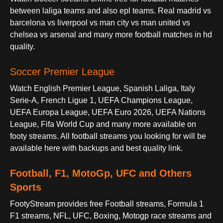
between laliga teams and also epl teams. Real madrid vs
barcelona vs liverpool vs man city vs man united vs
chelsea vs arsenal and many more football matches in hd
quality.
Soccer Premier League
Watch English Premier League, Spanish Laliga, Italy
Serie-A, French Ligue 1, UEFA Champions League,
UEFA Europa League, UEFA Euro 2026, UEFA Nations
League, Fifa World Cup and many more available on
footy streams. All football streams you looking for will be
available here with backups and best quality link.
Football, F1, MotoGp, UFC and Others
Sports
FootyStream provides free Football streams, Formula 1
F1 streams, NFL, UFC, Boxing, Motogp race streams and