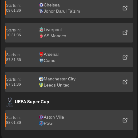
Chelsea
Starts in:
09:01:36
Johor Darul Ta'zim
Liverpool
Starts in:
10:31:36
AS Monaco
Arsenal
Starts in:
87:31:36
Como
Manchester City
Starts in:
87:31:36
Leeds United
UEFA Super Cup
Aston Villa
Starts in:
88:01:36
PSG