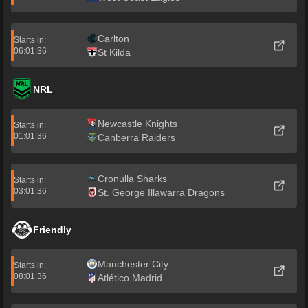
Carlton
Starts in:
06:01:36
St Kilda
NRL
Newcastle Knights
Starts in:
01:01:36
Canberra Raiders
Cronulla Sharks
Starts in:
03:01:36
St. George Illawarra Dragons
Friendly
Manchester City
Starts in:
08:01:36
Atlético Madrid