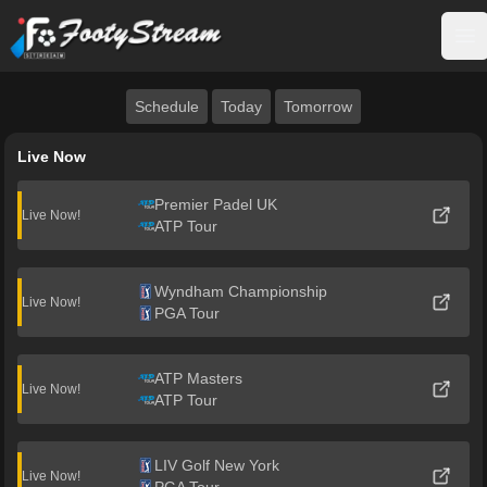
FootyStream
Op
Schedule
Today
Tomorrow
Live Now
Premier Padel UK
Live Now!
ATP Tour
Wyndham Championship
Live Now!
PGA Tour
ATP Masters
Live Now!
ATP Tour
LIV Golf New York
Live Now!