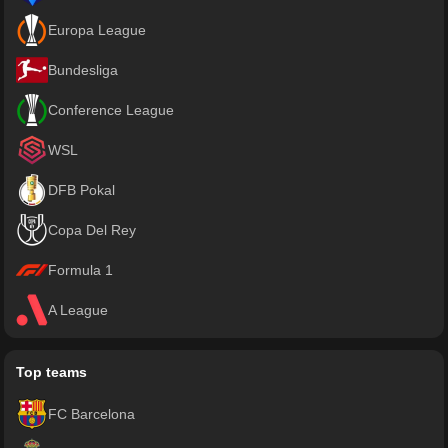
Europa League
Bundesliga
Conference League
WSL
DFB Pokal
Copa Del Rey
Formula 1
A League
Top teams
FC Barcelona