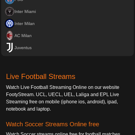
Inter Miami
Inter Milan
AC Milan
Juventus
Live Football Streams
Watch Live Football Streaming Online on our website
FootyStream. UCL, UECL, UEL, Laliga and EPL Live
Streaming free on mobile (iphone ios, android), ipad,
notebook and laptop.
Watch Soccer Streams Online free
Watch Soccer streams online free for football matches