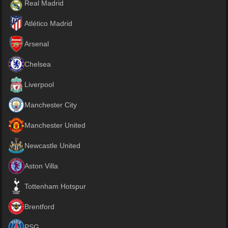
Real Madrid
Atlético Madrid
Arsenal
Chelsea
Liverpool
Manchester City
Manchester United
Newcastle United
Aston Villa
Tottenham Hotspur
Brentford
PSG